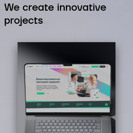
We create innovative
projects
.