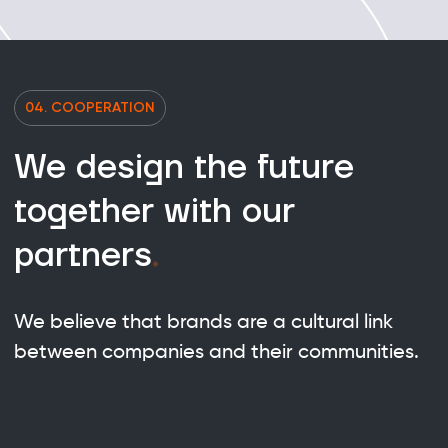
04. COOPERATION
We design the future
together with our
partners
.
We believe that brands are a cultural link
between companies and their communities.