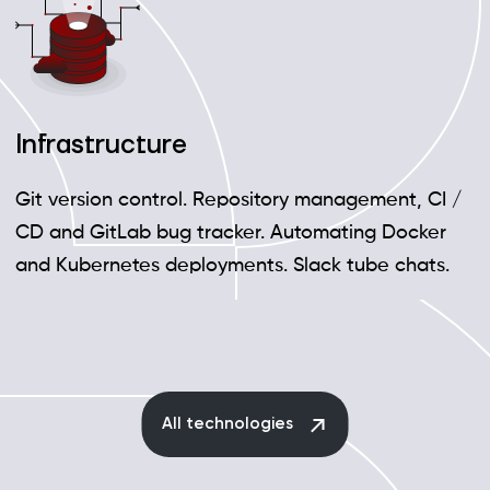
Infrastructure
Git version control. Repository management, CI /
CD and GitLab bug tracker. Automating Docker
and Kubernetes deployments. Slack tube chats.
All technologies