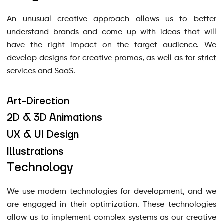
An unusual creative approach allows us to better
understand brands and come up with ideas that will
have the right impact on the target audience. We
develop designs for creative promos, as well as for strict
services and SaaS.
Art-Direction
2D & 3D Animations
UX & UI Design
Illustrations
Technology
We use modern technologies for development, and we
are engaged in their optimization. These technologies
allow us to implement complex systems as our creative