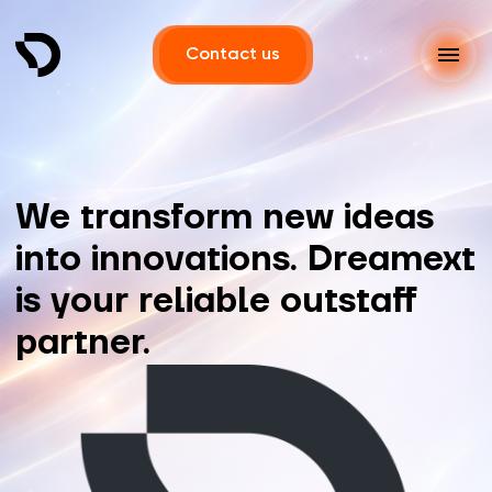
Contact us
We transform new ideas
into innovations. Dreamext
is your reliable outstaff
partner.