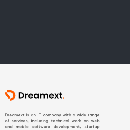
Dreamext is an IT company with a wide range
of services, including technical work on web
and mobile software development, startup