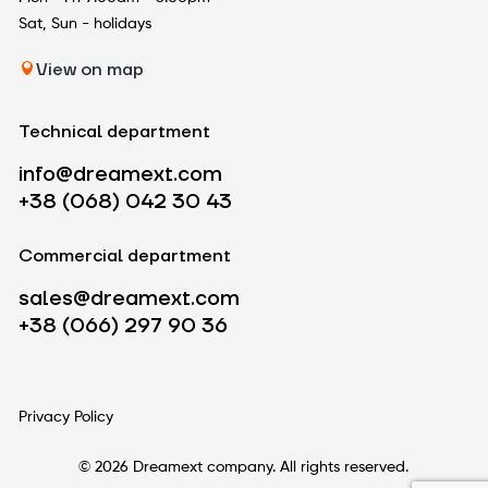
Sat, Sun - holidays
View on map
Technical department
info@dreamext.com
+38 (068) 042 30 43
Commercial department
sales@dreamext.com
+38 (066) 297 90 36
Privacy Policy
© 2026 Dreamext company. All rights reserved.