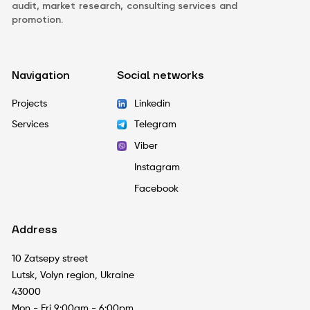
audit, market research, consulting services and
promotion.
Navigation
Social networks
Projects
Linkedin
Services
Telegram
Viber
Instagram
Facebook
Address
10 Zatsepy street
Lutsk, Volyn region, Ukraine
43000
Mon - Fri 9:00am - 6:00pm