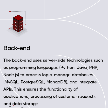
Back-end
The back-end uses server-side technologies such
as programming languages (Python, Java, PHP,
Node.js) to process logic, manage databases
(MySQL, PostgreSQL, MongoDB), and integrate
APIs. This ensures the functionality of
applications, processing of customer requests,
and data storage.