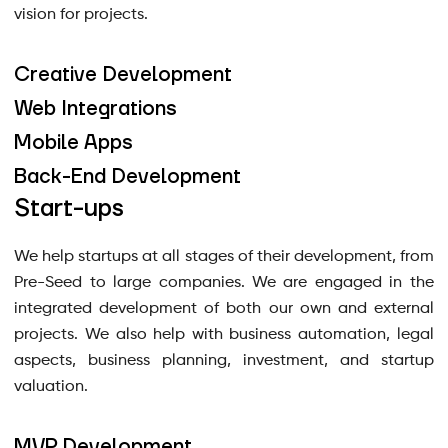
vision for projects.
Creative Development
Web Integrations
Mobile Apps
Back-End Development
Start-ups
We help startups at all stages of their development, from
Pre-Seed to large companies. We are engaged in the
integrated development of both our own and external
projects. We also help with business automation, legal
aspects, business planning, investment, and startup
valuation.
MVP Development