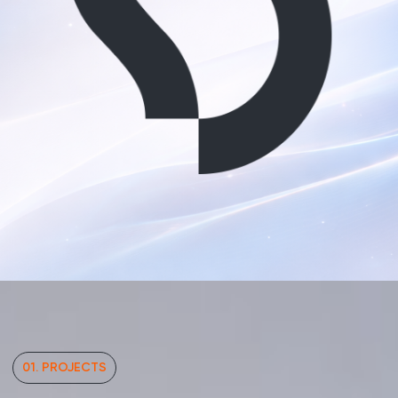
01. PROJECTS