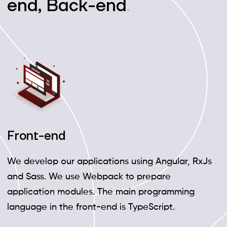
end, Back-end
.
Front-end
We develop our applications using Angular, RxJs
and Sass. We use Webpack to prepare
application modules. The main programming
language in the front-end is TypeScript.