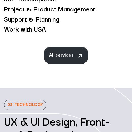
Project & Product Management
Support & Planning
Work with USA
All services
03. TECHNOLOGY
UX & UI Design, Front-