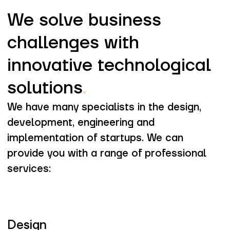
We solve business
challenges with
innovative technological
solutions
.
We have many specialists in the design,
development, engineering and
implementation of startups. We can
provide you with a range of professional
services:
Design